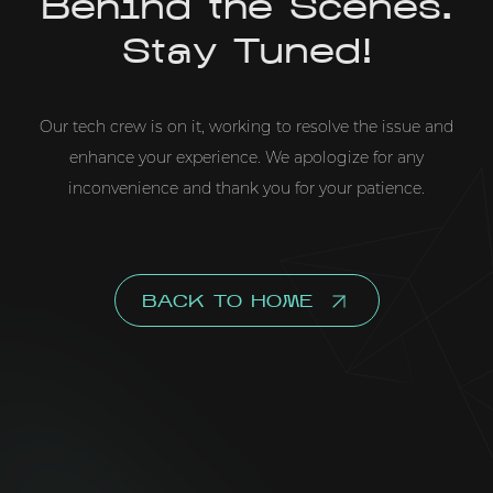
Behind the Scenes.
Stay Tuned!
Our tech crew is on it, working to resolve the issue and
enhance your experience. We apologize for any
inconvenience and thank you for your patience.
BACK TO HOME