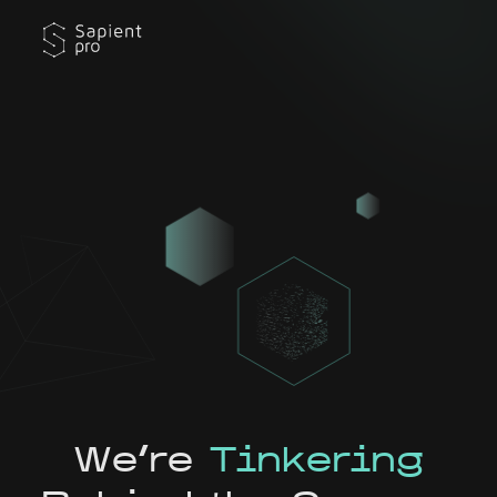
We're
Tinkering