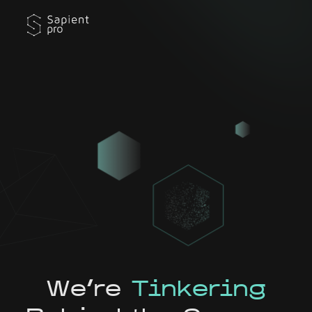
We're
Tinkering