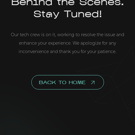
Behind the Scenes.
Stay Tuned!
Our tech crew is on it, working to resolve the issue and
enhance your experience. We apologize for any
inconvenience and thank you for your patience.
BACK TO HOME