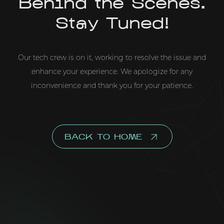
Behind the Scenes.
Stay Tuned!
Our tech crew is on it, working to resolve the issue and
enhance your experience. We apologize for any
inconvenience and thank you for your patience.
BACK TO HOME