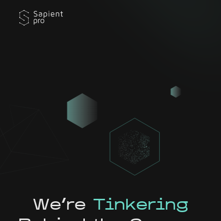
We're
Tinkering