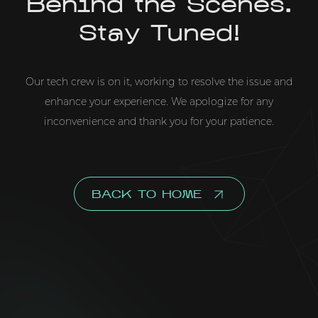
Behind the Scenes.
Stay Tuned!
Our tech crew is on it, working to resolve the issue and
enhance your experience. We apologize for any
inconvenience and thank you for your patience.
BACK TO HOME