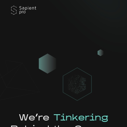
We're
Tinkering