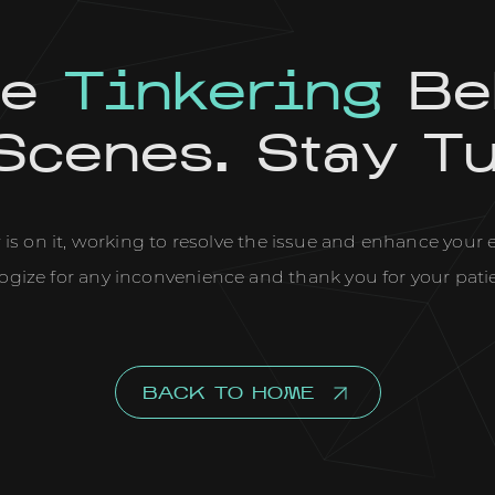
re
Tinkering
Be
Scenes. Stay T
is on it, working to resolve the issue and enhance your
ogize for any inconvenience and thank you for your pati
BACK TO HOME