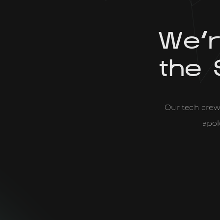
We'
the 
Our tech crew 
apol