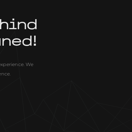
hind
uned!
 experience. We
ence.