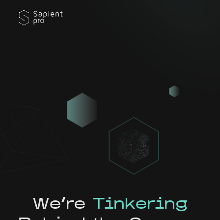
We're
Tinkering