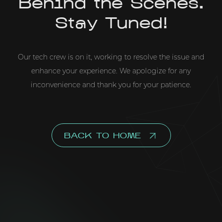
Behind the Scenes.
Stay Tuned!
Our tech crew is on it, working to resolve the issue and
enhance your experience. We apologize for any
inconvenience and thank you for your patience.
BACK TO HOME