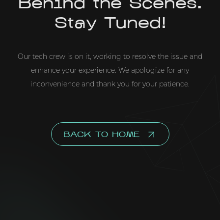
Behind the Scenes.
Stay Tuned!
Our tech crew is on it, working to resolve the issue and
enhance your experience. We apologize for any
inconvenience and thank you for your patience.
BACK TO HOME