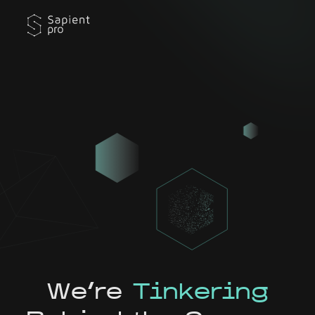
We're
Tinkering