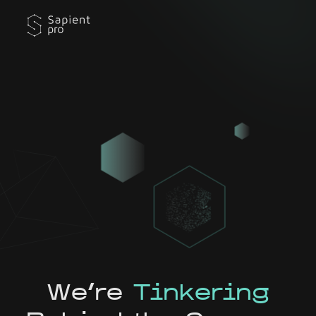
We're
Tinkering