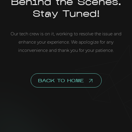
Behind the Scenes.
Stay Tuned!
Our tech crew is on it, working to resolve the issue and
enhance your experience. We apologize for any
inconvenience and thank you for your patience.
BACK TO HOME