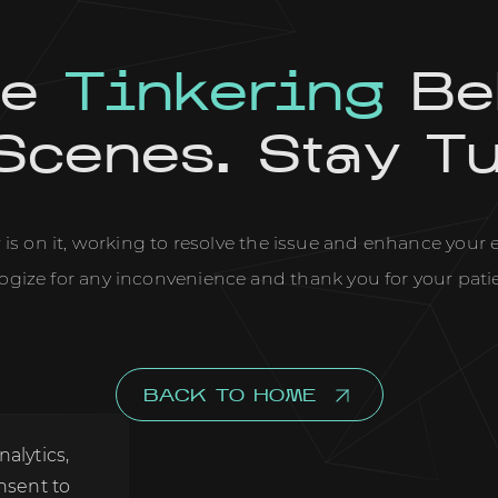
re
Tinkering
Be
Scenes. Stay T
is on it, working to resolve the issue and enhance your
ogize for any inconvenience and thank you for your pati
BACK TO HOME
, analytics,
u consent to