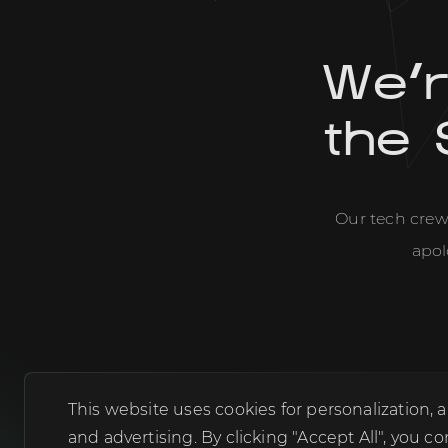
We'
the 
Our tech crew 
apol
This website uses cookies for personalization
and advertising. By clicking "Accept All", yo