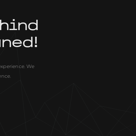
hind
uned!
 experience. We
ence.