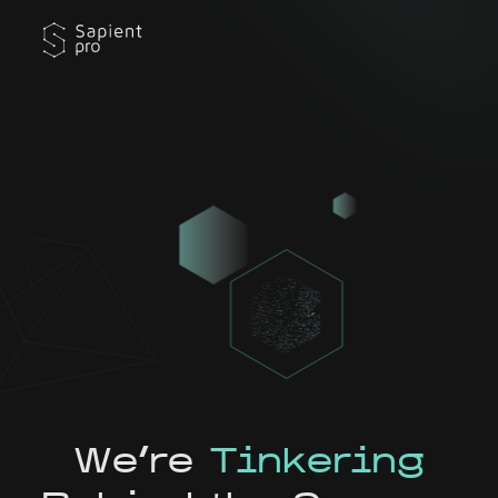
We're
Tinkering