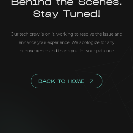
Behind the Scenes.
Stay Tuned!
Our tech crew is on it, working to resolve the issue and
enhance your experience. We apologize for any
inconvenience and thank you for your patience.
BACK TO HOME
This website uses cookies for personalization, analytics,
and advertising. By clicking "Accept All", you consent to
our
Cookies Policy
.
ACCEPT ALL
CUSTOMIZE