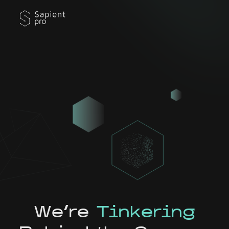
We're
Tinkering