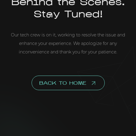
Behind the Scenes.
Stay Tuned!
Our tech crew is on it, working to resolve the issue and
enhance your experience. We apologize for any
inconvenience and thank you for your patience.
BACK TO HOME