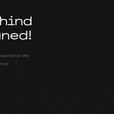
hind
uned!
 experience. We
ence.