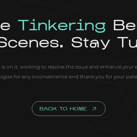
re
Tinkering
Be
Scenes. Stay T
is on it, working to resolve the issue and enhance your
ogize for any inconvenience and thank you for your pati
BACK TO HOME