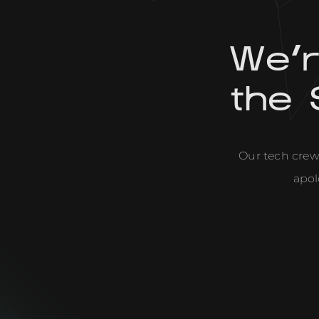
We'
the 
Our tech crew 
apol