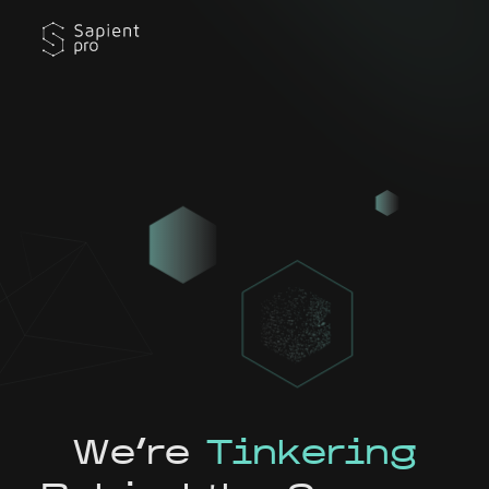
We're
Tinkering