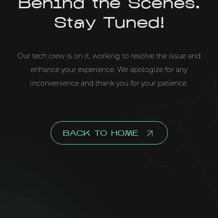
Behind the Scenes.
Stay Tuned!
Our tech crew is on it, working to resolve the issue and
enhance your experience. We apologize for any
inconvenience and thank you for your patience.
BACK TO HOME