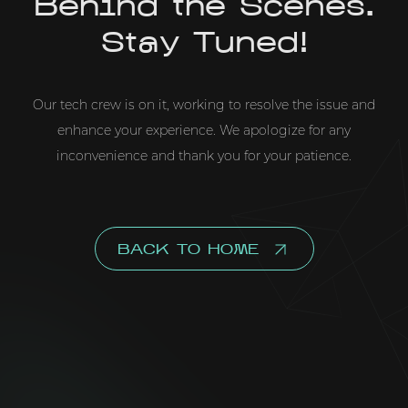
Behind the Scenes.
Stay Tuned!
Our tech crew is on it, working to resolve the issue and
enhance your experience. We apologize for any
inconvenience and thank you for your patience.
BACK TO HOME