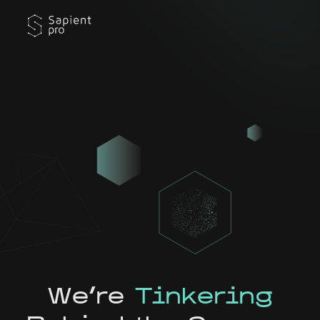
We're
Tinkering