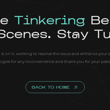
re
Tinkering
Be
Scenes. Stay T
is on it, working to resolve the issue and enhance your
ogize for any inconvenience and thank you for your pati
BACK TO HOME