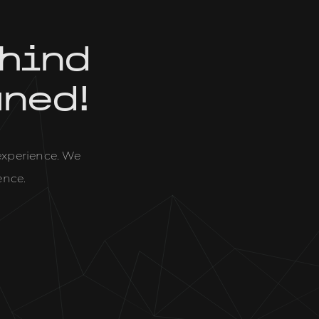
hind
uned!
 experience. We
ence.