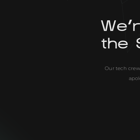
We'
the 
Our tech crew 
apol