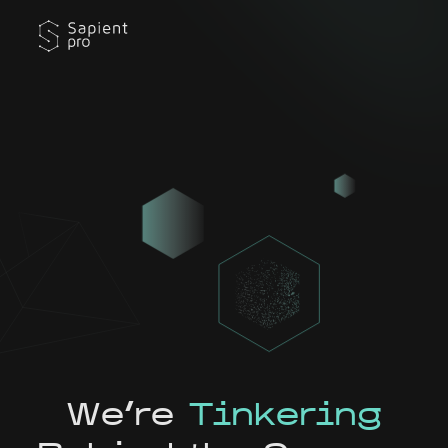
We're
Tinkering