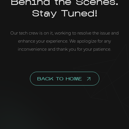
Behind the Scenes.
Stay Tuned!
Our tech crew is on it, working to resolve the issue and
enhance your experience. We apologize for any
inconvenience and thank you for your patience.
BACK TO HOME