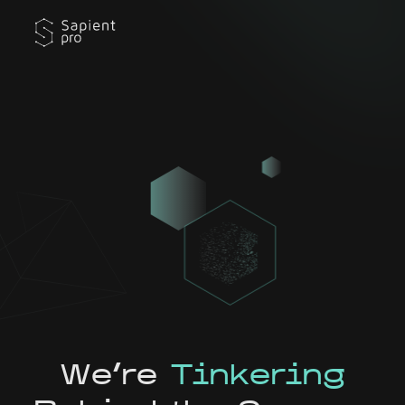
We're
Tinkering