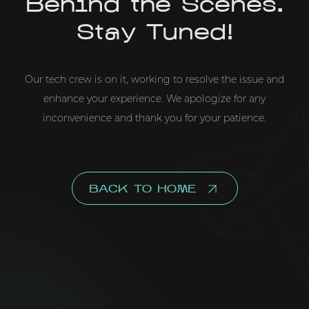
Behind the Scenes.
Stay Tuned!
Our tech crew is on it, working to resolve the issue and
enhance your experience. We apologize for any
inconvenience and thank you for your patience.
BACK TO HOME