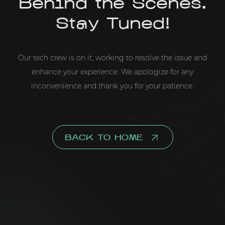
Behind the Scenes.
Stay Tuned!
Our tech crew is on it, working to resolve the issue and
enhance your experience. We apologize for any
inconvenience and thank you for your patience.
BACK TO HOME