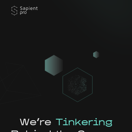
We're
Tinkering