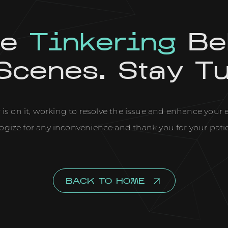
re
Tinkering
Be
Scenes. Stay T
is on it, working to resolve the issue and enhance your
ogize for any inconvenience and thank you for your pati
BACK TO HOME