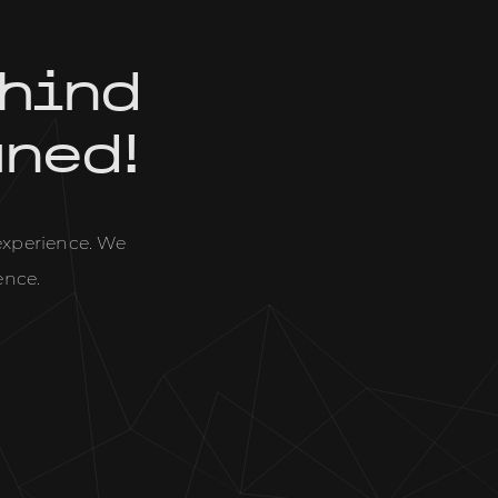
hind
uned!
 experience. We
ence.