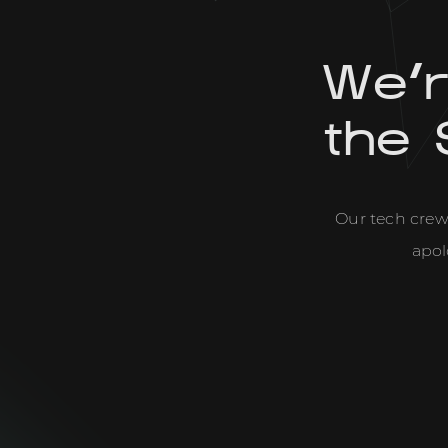
We'
the 
Our tech crew 
apol