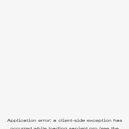
Application error: a
client
-side exception has
occurred while loading
sapient.pro
(see the