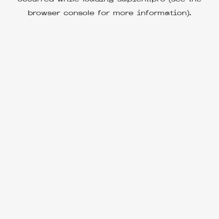
browser console
for more information).